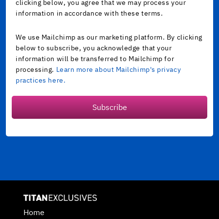
clicking below, you agree that we may process your
information in accordance with these terms.
We use Mailchimp as our marketing platform. By clicking
below to subscribe, you acknowledge that your
information will be transferred to Mailchimp for
processing.
Learn more about Mailchimp's privacy
practices here.
Subscribe
Home