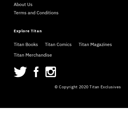
About Us
Terms and Conditions
Explore Titan
Titan Books
Titan Comics
Titan Magazines
Titan Merchandise
© Copyright 2020 Titan Exclusives