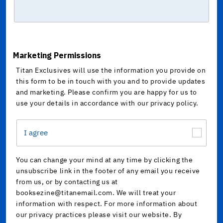
Marketing Permissions
Titan Exclusives will use the information you provide on
this form to be in touch with you and to provide updates
and marketing. Please confirm you are happy for us to
use your details in accordance with our privacy policy.
I agree
You can change your mind at any time by clicking the
unsubscribe link in the footer of any email you receive
from us, or by contacting us at
booksezine@titanemail.com. We will treat your
information with respect. For more information about
our privacy practices please visit our website. By