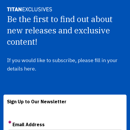
Be the first to find out about
new releases and exclusive
content!
If you would like to subscribe, please fill in your
details here.
Sign Up to Our Newsletter
Email Address