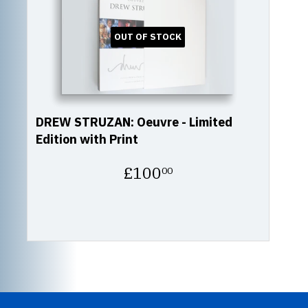
OUT OF STOCK
DREW STRUZAN: Oeuvre - Limited
Edition with Print
Regular
£100
00
price
£100.00