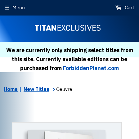
Menu
Cart
We are currently only shipping select titles from
this site. Currently available editions can be
purchased from
ForbiddenPlanet.com
Home
New Titles
Oeuvre