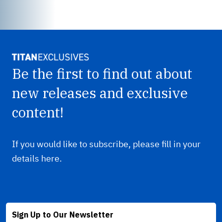
Be the first to find out about
new releases and exclusive
content!
If you would like to subscribe, please fill in your
details here.
Sign Up to Our Newsletter