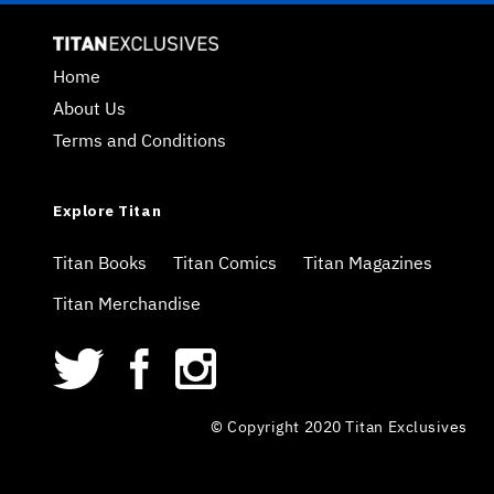
Home
About Us
Terms and Conditions
Explore Titan
Titan Books
Titan Comics
Titan Magazines
Titan Merchandise
© Copyright 2020 Titan Exclusives