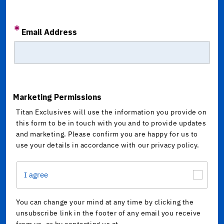
Email Address
Marketing Permissions
Titan Exclusives will use the information you provide on
this form to be in touch with you and to provide updates
and marketing. Please confirm you are happy for us to
use your details in accordance with our privacy policy.
I agree
You can change your mind at any time by clicking the
unsubscribe link in the footer of any email you receive
from us, or by contacting us at