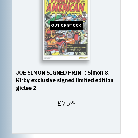
OUT OF STOCK
JOE SIMON SIGNED PRINT: Simon &
Kirby exclusive signed limited edition
giclee 2
Regular
£75
00
price
£75.00