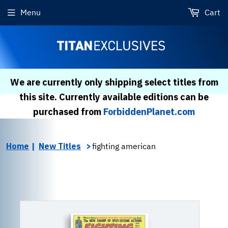
Menu
Cart
We are currently only shipping select titles from
this site. Currently available editions can be
purchased from
ForbiddenPlanet.com
Home
New Titles
fighting american