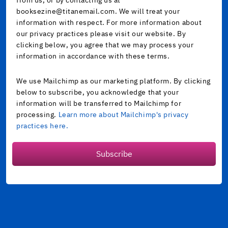
booksezine@titanemail.com. We will treat your
information with respect. For more information about
our privacy practices please visit our website. By
clicking below, you agree that we may process your
information in accordance with these terms.
We use Mailchimp as our marketing platform. By clicking
below to subscribe, you acknowledge that your
information will be transferred to Mailchimp for
processing.
Learn more about Mailchimp's privacy
practices here.
Subscribe