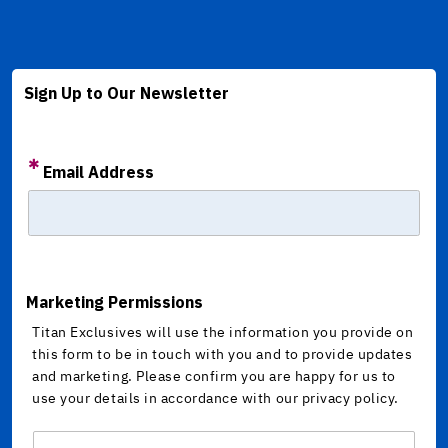
Sign Up to Our Newsletter
Email Address
Marketing Permissions
Titan Exclusives will use the information you provide on
this form to be in touch with you and to provide updates
and marketing. Please confirm you are happy for us to
use your details in accordance with our privacy policy.