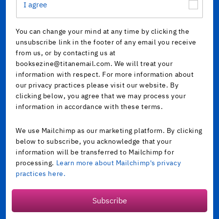
I agree
You can change your mind at any time by clicking the
unsubscribe link in the footer of any email you receive
from us, or by contacting us at
booksezine@titanemail.com. We will treat your
information with respect. For more information about
our privacy practices please visit our website. By
clicking below, you agree that we may process your
information in accordance with these terms.
We use Mailchimp as our marketing platform. By clicking
below to subscribe, you acknowledge that your
information will be transferred to Mailchimp for
processing.
Learn more about Mailchimp's privacy
practices here.
Subscribe