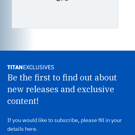
price
£75.00
Be the first to find out about
new releases and exclusive
content!
If you would like to subscribe, please fill in your
details here.