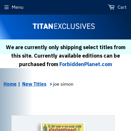
Menu
Cart
We are currently only shipping select titles from
this site. Currently available editions can be
purchased from
ForbiddenPlanet.com
Home
New Titles
joe simon