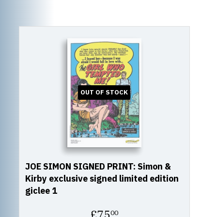
OUT OF STOCK
JOE SIMON SIGNED PRINT: Simon &
Kirby exclusive signed limited edition
giclee 1
Regular
£75
00