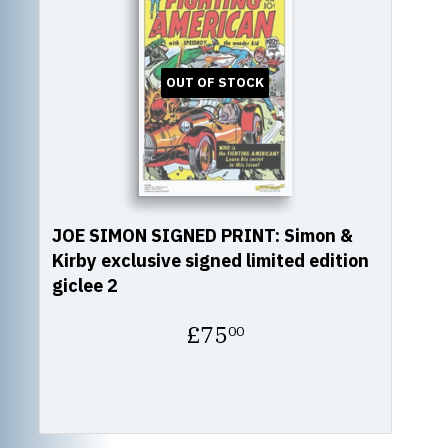
OUT OF STOCK
JOE SIMON SIGNED PRINT: Simon &
Kirby exclusive signed limited edition
giclee 2
Regular
£75
00
price
£75.00