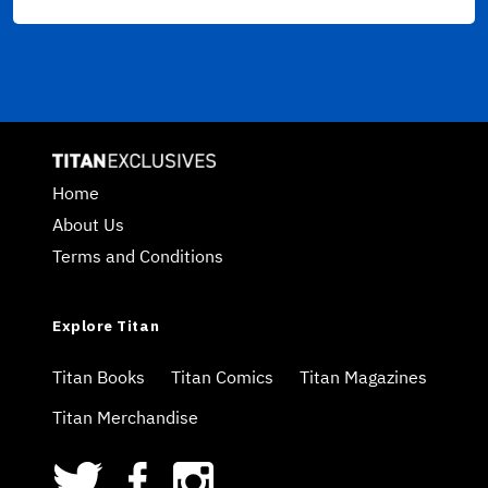
Home
About Us
Terms and Conditions
Explore Titan
Titan Books
Titan Comics
Titan Magazines
Titan Merchandise