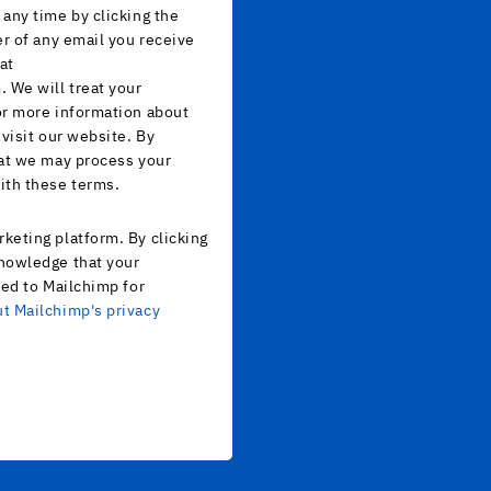
any time by clicking the
er of any email you receive
at
 We will treat your
or more information about
 visit our website. By
hat we may process your
ith these terms.
keting platform. By clicking
nowledge that your
red to Mailchimp for
t Mailchimp's privacy