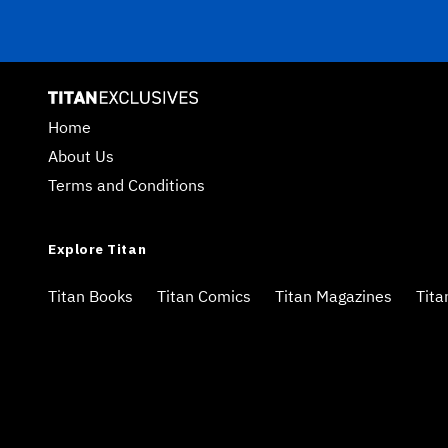
Home
About Us
Terms and Conditions
Explore Titan
Titan Books
Titan Comics
Titan Magazines
Tita