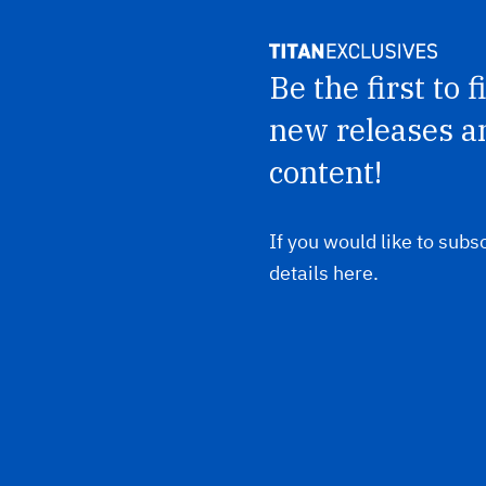
Be the first to 
new releases a
content!
If you would like to subsc
details here.