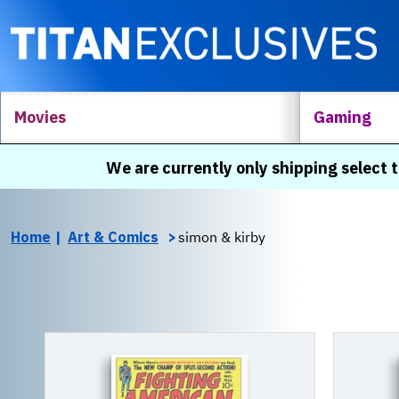
Movies
Gaming
We are currently only shipping select t
Home
Art & Comics
simon & kirby