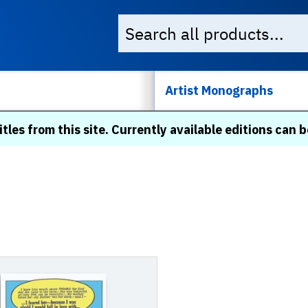
Artist Monographs
itles from this site. Currently available editions can