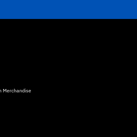
n Merchandise