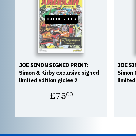
OUT OF STOCK
JOE SIMON SIGNED PRINT:
JOE SI
Simon & Kirby exclusive signed
Simon &
limited edition giclee 2
limited
Regular
£75
00
price
£75.00