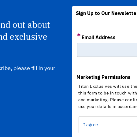
Sign Up to Our Newslette
find out about
nd exclusive
Email Address
ribe, please fill in your
Marketing Permissions
Titan Exclusives will use th
this form to be in touch wit
and marketing. Please confi
use your details in accordan
I agree