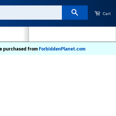
Search
Cart
MORE
 be purchased from
ForbiddenPlanet.com