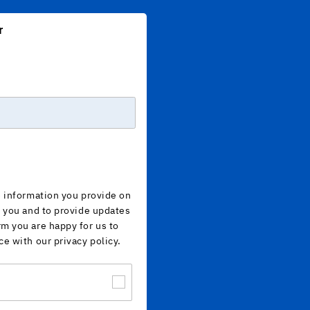
r
e information you provide on
h you and to provide updates
rm you are happy for us to
ce with our privacy policy.