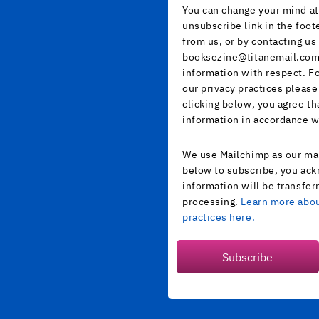
You can change your mind at 
unsubscribe link in the foot
from us, or by contacting us 
booksezine@titanemail.com.
information with respect. F
our privacy practices please
clicking below, you agree t
information in accordance w
We use Mailchimp as our mar
below to subscribe, you ack
information will be transfer
processing.
Learn more abou
practices here.
Subscribe