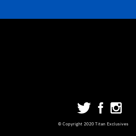
© Copyright 2020 Titan Exclusives