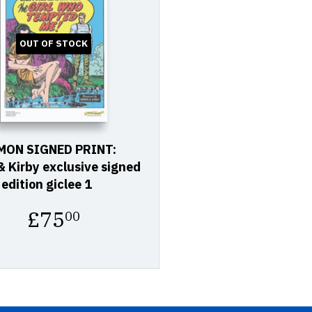
OUT OF STOCK
MON SIGNED PRINT:
 Kirby exclusive signed
 edition giclee 1
Regular
£75
00
price
£75.00