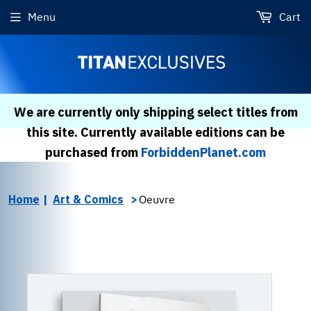
Menu
Cart
We are currently only shipping select titles from
this site. Currently available editions can be
purchased from
ForbiddenPlanet.com
Home
Art & Comics
Oeuvre