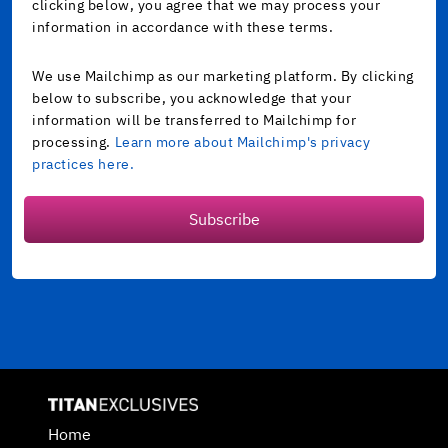
clicking below, you agree that we may process your
information in accordance with these terms.
We use Mailchimp as our marketing platform. By clicking
below to subscribe, you acknowledge that your
information will be transferred to Mailchimp for
processing.
Learn more about Mailchimp's privacy
practices here.
Subscribe
Home