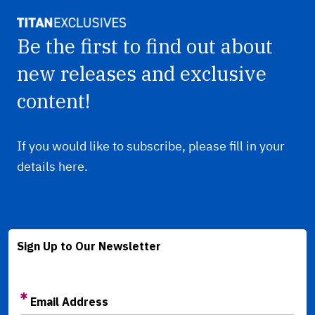
Be the first to find out about
new releases and exclusive
content!
If you would like to subscribe, please fill in your
details here.
Sign Up to Our Newsletter
Email Address