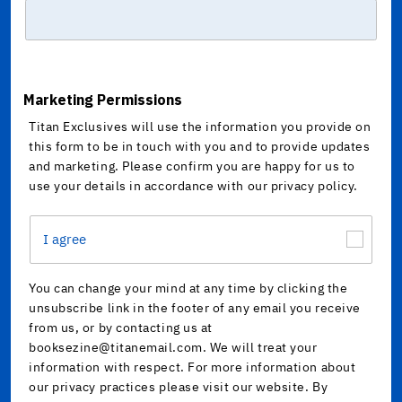
Marketing Permissions
Titan Exclusives will use the information you provide on
this form to be in touch with you and to provide updates
and marketing. Please confirm you are happy for us to
use your details in accordance with our privacy policy.
I agree
You can change your mind at any time by clicking the
unsubscribe link in the footer of any email you receive
from us, or by contacting us at
booksezine@titanemail.com. We will treat your
information with respect. For more information about
our privacy practices please visit our website. By