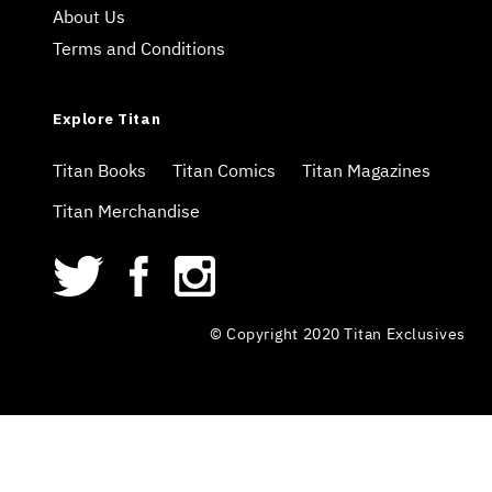
About Us
Terms and Conditions
Explore Titan
Titan Books
Titan Comics
Titan Magazines
Titan Merchandise
© Copyright 2020 Titan Exclusives