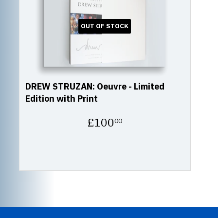
OUT OF STOCK
DREW STRUZAN: Oeuvre - Limited
Edition with Print
Regular
£100
00
price
£100.00