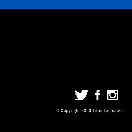
© Copyright 2020 Titan Exclusives