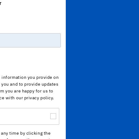
r
e information you provide on
h you and to provide updates
rm you are happy for us to
ce with our privacy policy.
any time by clicking the