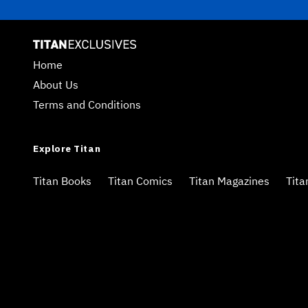
Home
About Us
Terms and Conditions
Explore Titan
Titan Books
Titan Comics
Titan Magazines
Tita