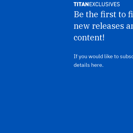
Be the first to 
new releases a
content!
If you would like to subsc
details here.