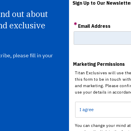
Sign Up to Our Newslette
find out about
nd exclusive
Email Address
ribe, please fill in your
Marketing Permissions
Titan Exclusives will use th
this form to be in touch wit
and marketing. Please confi
use your details in accordan
I agree
You can change your mind at 