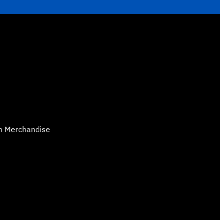
n Merchandise