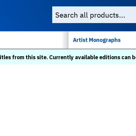
Artist Monographs
itles from this site. Currently available editions can