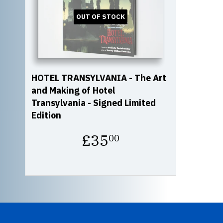
OUT OF STOCK
HOTEL TRANSYLVANIA - The Art
and Making of Hotel
Transylvania - Signed Limited
Edition
Regular
£35
00
price
£35.00