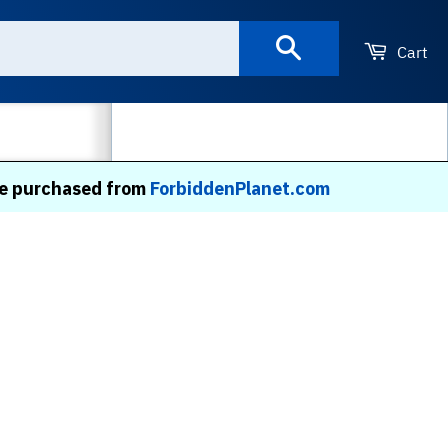
Search
Cart
MORE
 be purchased from
ForbiddenPlanet.com