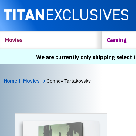
Movies
Gaming
We are currently only shipping select t
Home
Movies
Genndy Tartakovsky