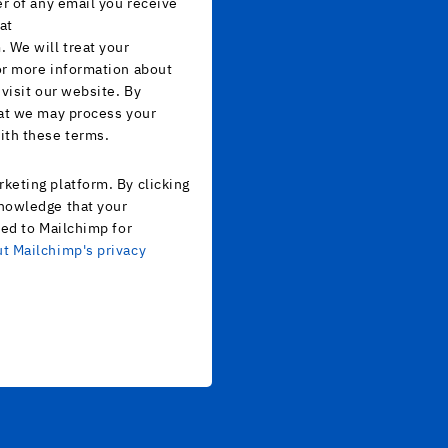
er of any email you receive
at
 We will treat your
or more information about
 visit our website. By
hat we may process your
ith these terms.
keting platform. By clicking
nowledge that your
red to Mailchimp for
t Mailchimp's privacy