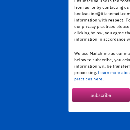
unsubscribe link in the foot
from us, or by contacting us 
booksezine@titanemail.com.
information with respect. F
our privacy practices please
clicking below, you agree t
information in accordance w
We use Mailchimp as our mar
below to subscribe, you ack
information will be transfer
processing.
Learn more abou
practices here.
Subscribe