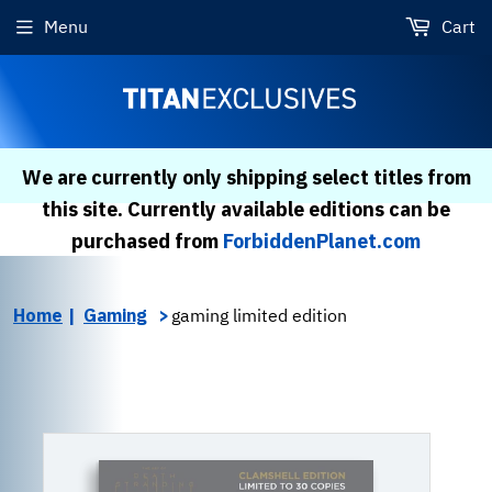
Menu
Cart
We are currently only shipping select titles from
this site. Currently available editions can be
purchased from
ForbiddenPlanet.com
Home
Gaming
gaming limited edition