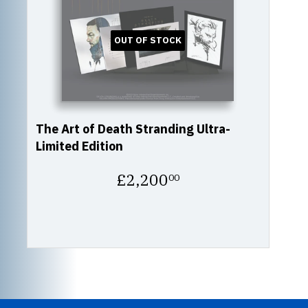
OUT OF STOCK
The Art of Death Stranding Ultra-
Limited Edition
Regular
£2,200
00
price
£2,200.00