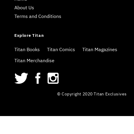
About Us
Terms and Conditions
Explore Titan
Titan Books
Titan Comics
Titan Magazines
Titan Merchandise
© Copyright 2020 Titan Exclusives