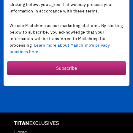
clicking below, you agree that we may process your
information in accordance with these terms.
We use Mailchimp as our marketing platform. By clicking
below to subscribe, you acknowledge that your
information will be transferred to Mailchimp for
processing.
Learn more about Mailchimp's privacy
practices here.
Subscribe
Home