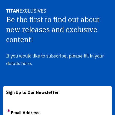
Be the first to find out about
new releases and exclusive
content!
If you would like to subscribe, please fill in your
details here.
Sign Up to Our Newsletter
Email Address