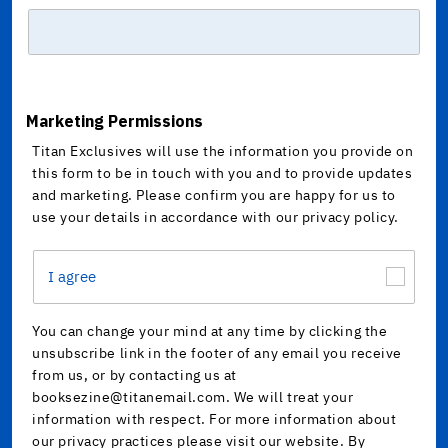
Marketing Permissions
Titan Exclusives will use the information you provide on
this form to be in touch with you and to provide updates
and marketing. Please confirm you are happy for us to
use your details in accordance with our privacy policy.
I agree
You can change your mind at any time by clicking the
unsubscribe link in the footer of any email you receive
from us, or by contacting us at
booksezine@titanemail.com. We will treat your
information with respect. For more information about
our privacy practices please visit our website. By