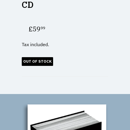
CD
£59
99
£59.99
Tax included.
OUT OF STOCK