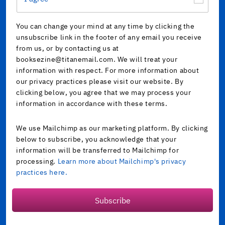
You can change your mind at any time by clicking the
unsubscribe link in the footer of any email you receive
from us, or by contacting us at
booksezine@titanemail.com. We will treat your
information with respect. For more information about
our privacy practices please visit our website. By
clicking below, you agree that we may process your
information in accordance with these terms.
We use Mailchimp as our marketing platform. By clicking
below to subscribe, you acknowledge that your
information will be transferred to Mailchimp for
processing.
Learn more about Mailchimp's privacy
practices here.
Subscribe