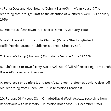
4. Polka Dots and Moonbeams (Johnny Burke/Jimmy Van Heusen) The
recording that brought Matt to the attention of Winifred Atwell – 2 February
1956
5. Dreamdust (Unknown) Publisher’s Demo – 9 January 1958
6. We’ll Have A Lot To Tell The Children (Patrick Sherlock/Robert
Halfin/Norrie Paramor) Publisher’s Demo – Circa 1958/9
7. Aladdin’s Lamp (Unknown) Publisher’s Demo – Circa 1958/9
8. Lulu’s Back In Town (Harry Warren/Al Dubin) ‘Off Air’ recording from Lunch
Box –
ATV
Television Broadcast
9. Too Close For Comfort (Jerry Bock/Lawrence Holofcener/David Weiss) ‘Off
Air’ recording from Lunch Box –
ATV
Television Broadcast
10. Portrait Of My Love (Cyril Ornadel/David West) Acetate recording from
Rendezvous with Rosemary – Television Broadcast – 9 December 1960