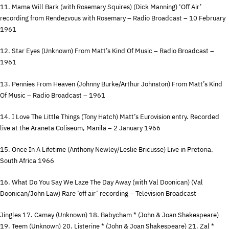
11. Mama Will Bark (with Rosemary Squires) (Dick Manning) ‘Off Air’
recording from Rendezvous with Rosemary – Radio Broadcast – 10 February
1961
12. Star Eyes (Unknown) From Matt’s Kind Of Music – Radio Broadcast –
1961
13. Pennies From Heaven (Johnny Burke/Arthur Johnston) From Matt’s Kind
Of Music – Radio Broadcast – 1961
14. I Love The Little Things (Tony Hatch) Matt’s Eurovision entry. Recorded
live at the Araneta Coliseum, Manila – 2 January 1966
15. Once In A Lifetime (Anthony Newley/Leslie Bricusse) Live in Pretoria,
South Africa 1966
16. What Do You Say We Laze The Day Away (with Val Doonican) (Val
Doonican/John Law) Rare ‘off air’ recording – Television Broadcast
Jingles 17. Camay (Unknown) 18. Babycham * (John & Joan Shakespeare)
19. Teem (Unknown) 20. Listerine * (John & Joan Shakespeare) 21. Zal *