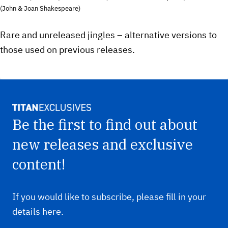
(John & Joan Shakespeare)
Rare and unreleased jingles – alternative versions to
those used on previous releases.
Be the first to find out about
new releases and exclusive
content!
If you would like to subscribe, please fill in your
details here.