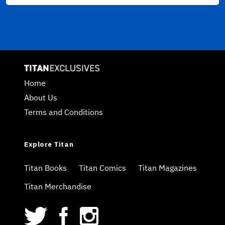
Home
About Us
Terms and Conditions
Explore Titan
Titan Books
Titan Comics
Titan Magazines
Titan Merchandise