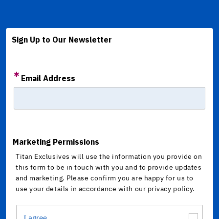
Sign Up to Our Newsletter
Email Address
Marketing Permissions
Titan Exclusives will use the information you provide on
this form to be in touch with you and to provide updates
and marketing. Please confirm you are happy for us to
use your details in accordance with our privacy policy.
I agree