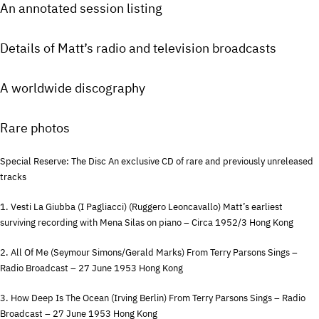
An annotated session listing
Details of Matt’s radio and television broadcasts
A worldwide discography
Rare photos
Special Reserve: The Disc An exclusive CD of rare and previously unreleased
tracks
1. Vesti La Giubba (I Pagliacci) (Ruggero Leoncavallo) Matt’s earliest
surviving recording with Mena Silas on piano – Circa 1952/3 Hong Kong
2. All Of Me (Seymour Simons/Gerald Marks) From Terry Parsons Sings –
Radio Broadcast – 27 June 1953 Hong Kong
3. How Deep Is The Ocean (Irving Berlin) From Terry Parsons Sings – Radio
Broadcast – 27 June 1953 Hong Kong