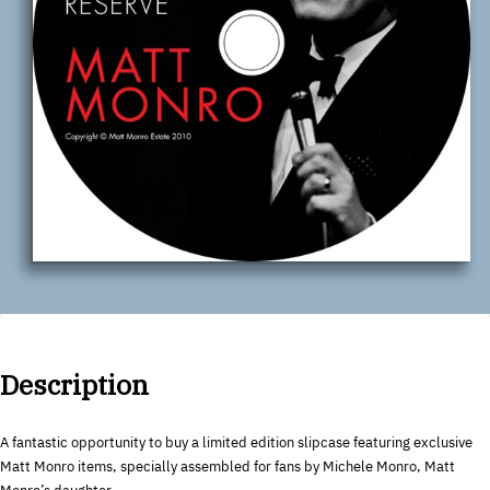
Description
A fantastic opportunity to buy a limited edition slipcase featuring exclusive
Matt Monro items, specially assembled for fans by Michele Monro, Matt