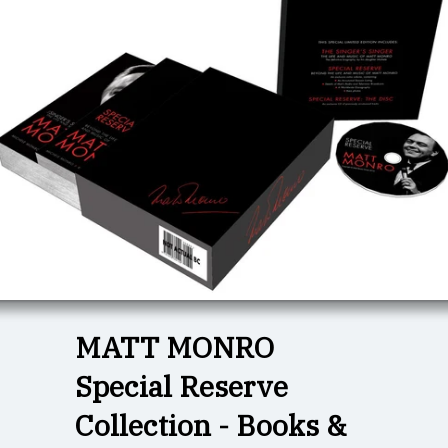
MATT MONRO
Special Reserve
Collection - Books &