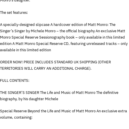
Monro’s daughter.
The set features:
A specially-designed slipcase A hardcover edition of Matt Monro: The
Singer’s Singer by Michele Monro – the official biography An exclusive Matt
Monro Special Reserve Sessionography book – only available in this limited
edition A Matt Monro Special Reserve CD, featuring unreleased tracks – only
available in this limited edition
ORDER
NOW
!
PRICE
INCLUDES
STANDARD
UK
SHIPPING
(
OTHER
TERRITORIES
WILL
CARRY
AN
ADDITIONAL
CHARGE
).
FULL
CONTENTS
:
THE
SINGER’S
SINGER
The Life and Music of Matt Monro The definitive
biography, by his daughter Michele
Special Reserve Beyond the Life and Music of Matt Monro An exclusive extra
volume, containing: