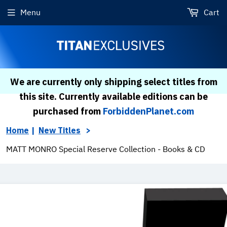
Menu
Cart
We are currently only shipping select titles from
this site. Currently available editions can be
purchased from
ForbiddenPlanet.com
Home
New Titles
MATT MONRO Special Reserve Collection - Books & CD