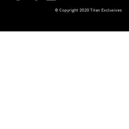
© Copyright 2020 Titan Exclusives